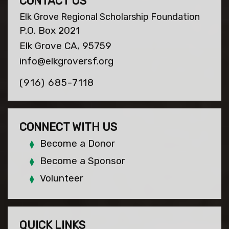
CONTACT US
Elk Grove Regional Scholarship Foundation
P.O. Box 2021
Elk Grove CA, 95759
info@elkgroversf.org
(916) 685-7118
CONNECT WITH US
Become a Donor
Become a Sponsor
Volunteer
QUICK LINKS