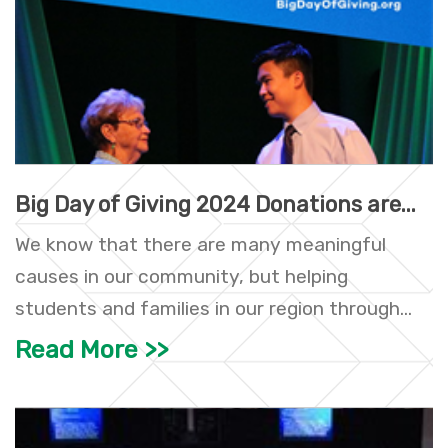
Big Day of Giving 2024 Donations are...
We know that there are many meaningful
causes in our community, but helping
students and families in our region through...
Read More