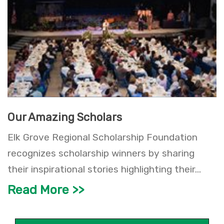
Our Amazing Scholars
Elk Grove Regional Scholarship Foundation
recognizes scholarship winners by sharing
their inspirational stories highlighting their...
Read More