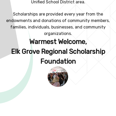
Unified School District area.
Scholarships are provided every year from the
endowments and donations of community members,
families, individuals, businesses, and community
organizations.
Warmest Welcome,
Elk Grove Regional Scholarship
Foundation