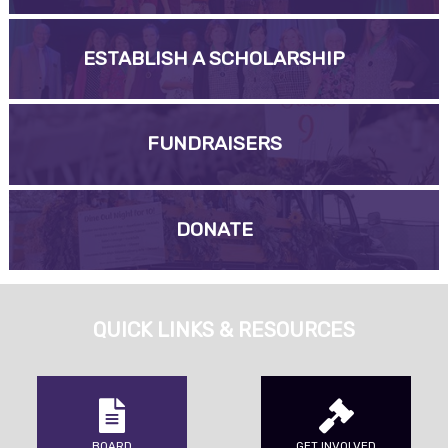
ESTABLISH A SCHOLARSHIP
FUNDRAISERS
DONATE
QUICK LINKS & RESOURCES
BOARD
GET INVOLVED