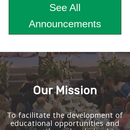
See All
Announcements
Our Mission
To facilitate the development of
educational opportunities and