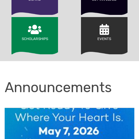
SCHOLARSHIPS
EVENTS
Announcements