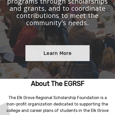
programs through scholarships
and grants, and to coordinate
contributions to meet the
community’s needs.
Learn More
About The EGRSF
The Elk Grove Regional Scholarship Foundation is a
non-profit organization dedicated to supporting the
college and career plans of students in the Elk Grove