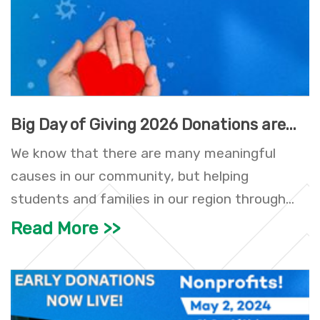
Big Day of Giving 2026 Donations are...
We know that there are many meaningful
causes in our community, but helping
students and families in our region through...
Read More